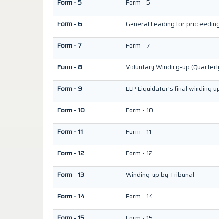
Form - 5
Form - 5
Form - 6
General heading for proceedin
Form - 7
Form - 7
Form - 8
Voluntary Winding-up (Quarterl
Form - 9
LLP Liquidator's final winding u
Form - 10
Form - 10
Form - 11
Form - 11
Form - 12
Form - 12
Form - 13
Winding-up by Tribunal
Form - 14
Form - 14
Form - 15
Form - 15