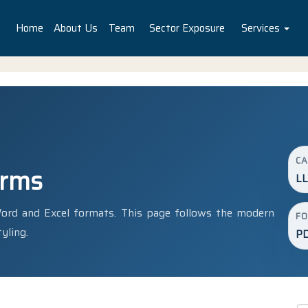
Home
About Us
Team
Sector Exposure
Services
C
orms
LL
rd and Excel formats. This page follows the modern
F
yling.
PD