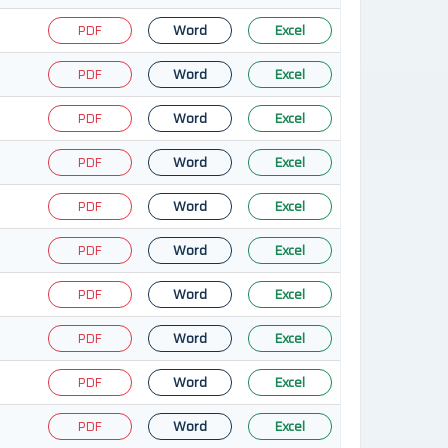
PDF
Word
Excel
PDF
Word
Excel
PDF
Word
Excel
PDF
Word
Excel
PDF
Word
Excel
PDF
Word
Excel
PDF
Word
Excel
PDF
Word
Excel
PDF
Word
Excel
PDF
Word
Excel