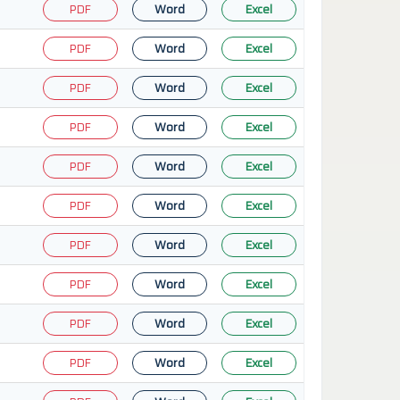
PDF
Word
Excel
PDF
Word
Excel
PDF
Word
Excel
PDF
Word
Excel
PDF
Word
Excel
PDF
Word
Excel
PDF
Word
Excel
PDF
Word
Excel
PDF
Word
Excel
PDF
Word
Excel