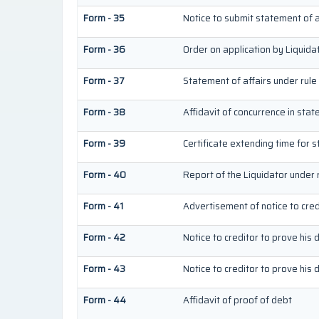
Form - 35
Notice to submit statement of a
Form - 36
Order on application by Liquida
Form - 37
Statement of affairs under rule
Form - 38
Affidavit of concurrence in stat
Form - 39
Certificate extending time for s
Form - 40
Report of the Liquidator under 
Form - 41
Advertisement of notice to credi
Form - 42
Notice to creditor to prove his 
Form - 43
Notice to creditor to prove his 
Form - 44
Affidavit of proof of debt