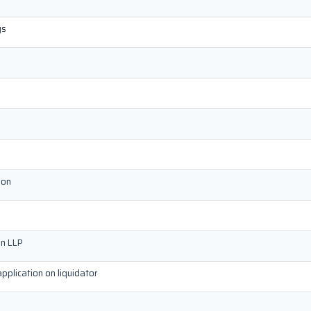
gs
ion
on LLP
application on liquidator