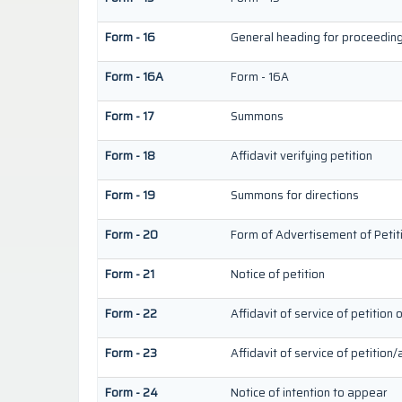
Form - 16
General heading for proceedin
Form - 16A
Form - 16A
Form - 17
Summons
Form - 18
Affidavit verifying petition
Form - 19
Summons for directions
Form - 20
Form of Advertisement of Petit
Form - 21
Notice of petition
Form - 22
Affidavit of service of petition 
Form - 23
Affidavit of service of petition/
Form - 24
Notice of intention to appear