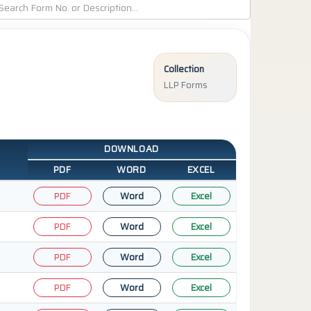
Collection
LLP Forms
DOWNLOAD
PDF
WORD
EXCEL
PDF
Word
Excel
PDF
Word
Excel
PDF
Word
Excel
PDF
Word
Excel