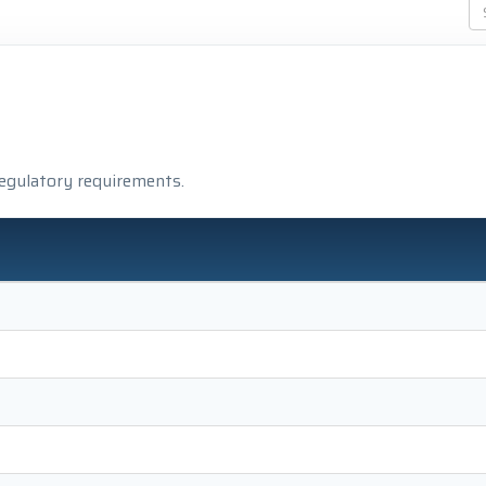
regulatory requirements.