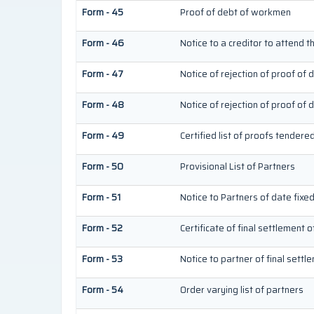
Form - 45
Proof of debt of workmen
Form - 46
Notice to a creditor to attend t
Form - 47
Notice of rejection of proof of 
Form - 48
Notice of rejection of proof of 
Form - 49
Certified list of proofs tendere
Form - 50
Provisional List of Partners
Form - 51
Notice to Partners of date fixed 
Form - 52
Certificate of final settlement o
Form - 53
Notice to partner of final settl
Form - 54
Order varying list of partners