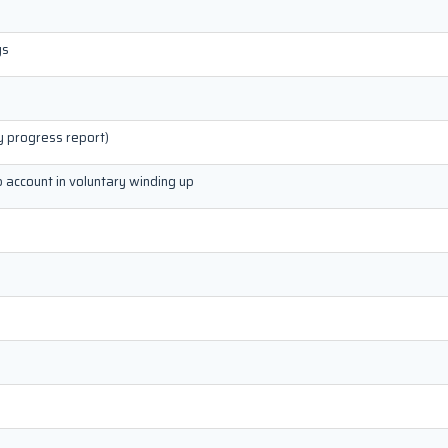
gs
y progress report)
p account in voluntary winding up