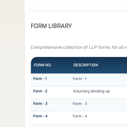
FORM LIBRARY
Comprehensive collection of LLP forms for all 
FORM NO.
DESCRIPTION
Form - 1
Form - 1
Form - 2
Voluntary Winding-up
Form - 3
Form - 3
Form - 4
Form - 4