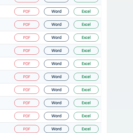
PDF
Word
Excel
PDF
Word
Excel
PDF
Word
Excel
PDF
Word
Excel
PDF
Word
Excel
PDF
Word
Excel
PDF
Word
Excel
PDF
Word
Excel
PDF
Word
Excel
PDF
Word
Excel