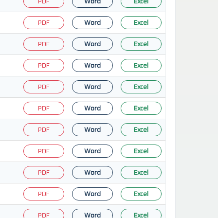
PDF
Word
Excel
PDF
Word
Excel
PDF
Word
Excel
PDF
Word
Excel
PDF
Word
Excel
PDF
Word
Excel
PDF
Word
Excel
PDF
Word
Excel
PDF
Word
Excel
PDF
Word
Excel
PDF
Word
Excel