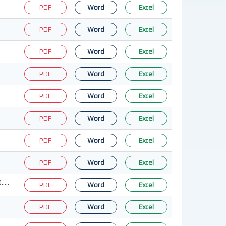
PDF
Word
Excel
PDF
Word
Excel
PDF
Word
Excel
PDF
Word
Excel
PDF
Word
Excel
PDF
Word
Excel
PDF
Word
Excel
PDF
Word
Excel
…..
PDF
Word
Excel
PDF
Word
Excel