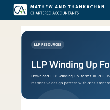
LLP RESOURCES
LLP Winding Up F
Download LLP winding up forms in PDF, Wo
responsive design pattern with consistent st