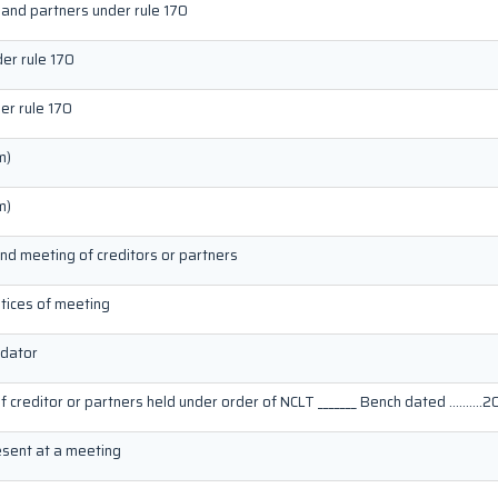
 and partners under rule 170
der rule 170
er rule 170
m)
m)
end meeting of creditors or partners
otices of meeting
idator
of creditor or partners held under order of NCLT _______ Bench dated ……….20
resent at a meeting