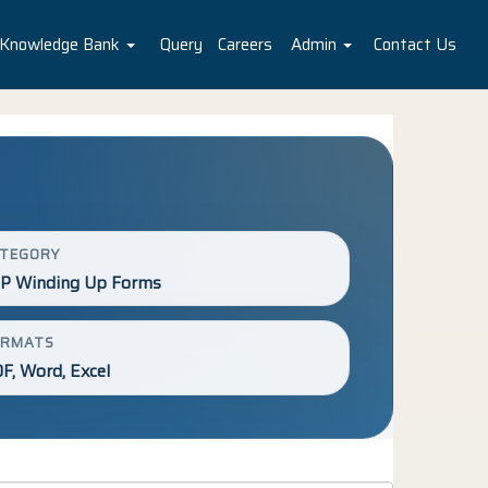
Knowledge Bank
Query
Careers
Admin
Contact Us
ATEGORY
P Winding Up Forms
ORMATS
F, Word, Excel