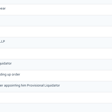
pear
 LLP
quidator
nding up order
der appointing him Provisional Liquidator