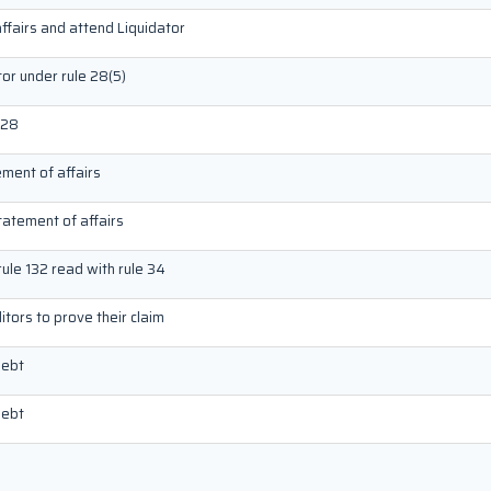
ffairs and attend Liquidator
tor under rule 28(5)
 28
ement of affairs
tatement of affairs
rule 132 read with rule 34
tors to prove their claim
debt
debt