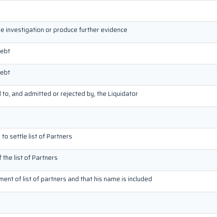
he investigation or produce further evidence
debt
debt
d to, and admitted or rejected by, the Liquidator
to settle list of Partners
f the list of Partners
ement of list of partners and that his name is included