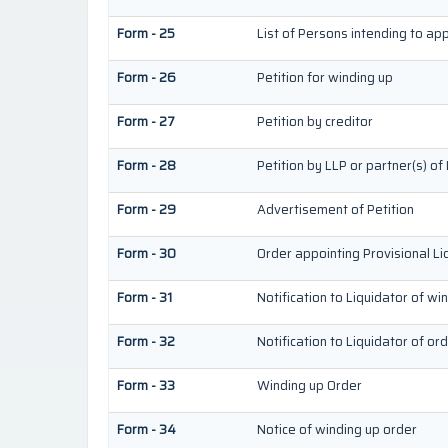
Form - 25
List of Persons intending to ap
Form - 26
Petition for winding up
Form - 27
Petition by creditor
Form - 28
Petition by LLP or partner(s) of
Form - 29
Advertisement of Petition
Form - 30
Order appointing Provisional Li
Form - 31
Notification to Liquidator of wi
Form - 32
Notification to Liquidator of or
Form - 33
Winding up Order
Form - 34
Notice of winding up order