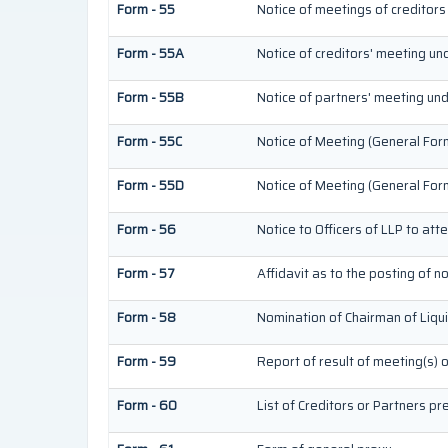
Form - 55
Notice of meetings of creditors
Form - 55A
Notice of creditors' meeting un
Form - 55B
Notice of partners' meeting und
Form - 55C
Notice of Meeting (General For
Form - 55D
Notice of Meeting (General For
Form - 56
Notice to Officers of LLP to att
Form - 57
Affidavit as to the posting of n
Form - 58
Nomination of Chairman of Liqu
Form - 59
Report of result of meeting(s) 
Form - 60
List of Creditors or Partners p