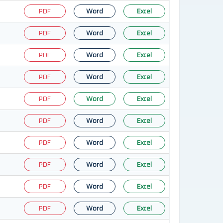
PDF
Word
Excel
PDF
Word
Excel
PDF
Word
Excel
PDF
Word
Excel
PDF
Word
Excel
PDF
Word
Excel
PDF
Word
Excel
PDF
Word
Excel
PDF
Word
Excel
PDF
Word
Excel