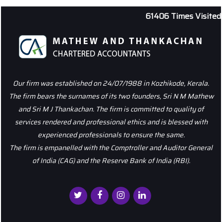
61406
Times Visited
Our firm was established on 24/07/1988 in Kozhikode, Kerala.
The firm bears the surnames of its two founders, Sri N M Mathew
and Sri M J Thankachan. The firm is committed to quality of
services rendered and professional ethics and is blessed with
experienced professionals to ensure the same.
The firm is empanelled with the Comptroller and Auditor General
of India (CAG) and the Reserve Bank of India (RBI).