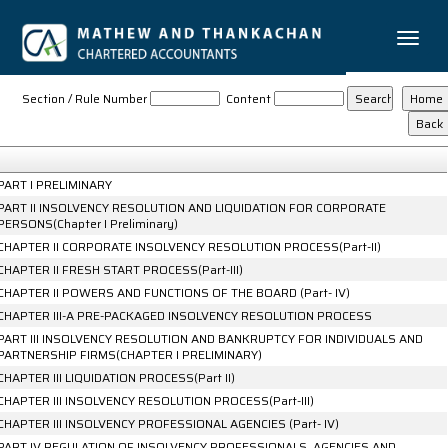
Toggle
naviga
The_Insolvency_and_Bankruptcy_Code_2016
Section / Rule Number
Content
PART I PRELIMINARY
PART II INSOLVENCY RESOLUTION AND LIQUIDATION FOR CORPORATE
PERSONS(Chapter I Preliminary)
CHAPTER II CORPORATE INSOLVENCY RESOLUTION PROCESS(Part-II)
CHAPTER II FRESH START PROCESS(Part-III)
CHAPTER II POWERS AND FUNCTIONS OF THE BOARD (Part- IV)
CHAPTER III-A PRE-PACKAGED INSOLVENCY RESOLUTION PROCESS
PART III INSOLVENCY RESOLUTION AND BANKRUPTCY FOR INDIVIDUALS AND
PARTNERSHIP FIRMS(CHAPTER I PRELIMINARY)
CHAPTER III LIQUIDATION PROCESS(Part II)
CHAPTER III INSOLVENCY RESOLUTION PROCESS(Part-III)
CHAPTER III INSOLVENCY PROFESSIONAL AGENCIES (Part- IV)
PART IV REGULATION OF INSOLVENCY PROFESSIONALS, AGENCIES AND