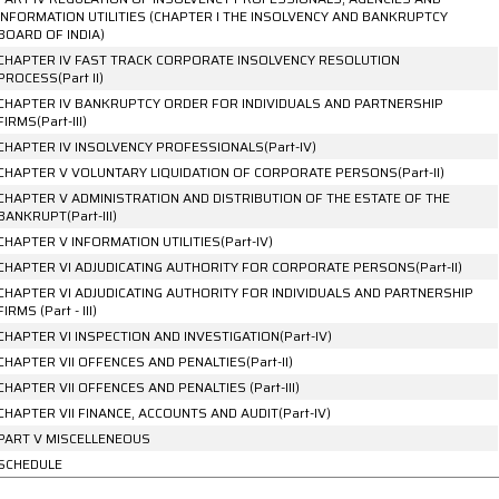
INFORMATION UTILITIES (CHAPTER I THE INSOLVENCY AND BANKRUPTCY
BOARD OF INDIA)
CHAPTER IV FAST TRACK CORPORATE INSOLVENCY RESOLUTION
PROCESS(Part II)
CHAPTER IV BANKRUPTCY ORDER FOR INDIVIDUALS AND PARTNERSHIP
FIRMS(Part-III)
CHAPTER IV INSOLVENCY PROFESSIONALS(Part-IV)
CHAPTER V VOLUNTARY LIQUIDATION OF CORPORATE PERSONS(Part-II)
CHAPTER V ADMINISTRATION AND DISTRIBUTION OF THE ESTATE OF THE
BANKRUPT(Part-III)
CHAPTER V INFORMATION UTILITIES(Part-IV)
CHAPTER VI ADJUDICATING AUTHORITY FOR CORPORATE PERSONS(Part-II)
CHAPTER VI ADJUDICATING AUTHORITY FOR INDIVIDUALS AND PARTNERSHIP
FIRMS (Part - III)
CHAPTER VI INSPECTION AND INVESTIGATION(Part-IV)
CHAPTER VII OFFENCES AND PENALTIES(Part-II)
CHAPTER VII OFFENCES AND PENALTIES (Part-III)
CHAPTER VII FINANCE, ACCOUNTS AND AUDIT(Part-IV)
PART V MISCELLENEOUS
SCHEDULE