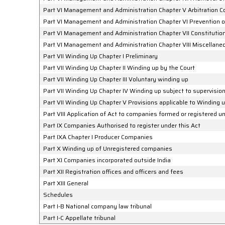
Part VI Management and Administration Chapter V Arbitration 
Part VI Management and Administration Chapter VI Prevention
Part VI Management and Administration Chapter VII Constituti
Part VI Management and Administration Chapter VIII Miscellane
Part VII Winding Up Chapter I Preliminary
Part VII Winding Up Chapter II Winding up by the Court
Part VII Winding Up Chapter III Voluntary winding up
Part VII Winding Up Chapter IV Winding up subject to supervision
Part VII Winding Up Chapter V Provisions applicable to Winding 
Part VIII Application of Act to companies formed or registered
Part IX Companies Authorised to register under this Act
Part IXA Chapter I Producer Companies
Part X Winding up of Unregistered companies
Part XI Companies incorporated outside India
Part XII Registration offices and officers and fees
Part XIII General
Schedules
Part I-B National company law tribunal
Part I-C Appellate tribunal