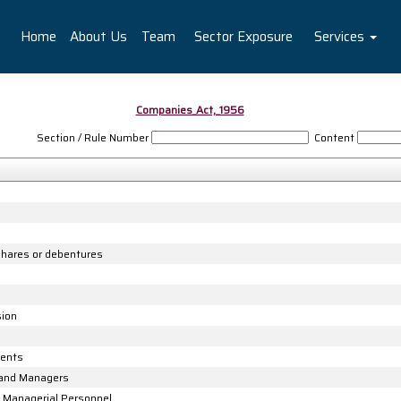
Home
About Us
Team
Sector Exposure
Services
Companies_Act,_1956
Section / Rule Number
Content
 shares or debentures
sion
gents
 and Managers
 Managerial Personnel