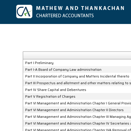
Part I Preliminary
Part I-A Board of Company Law administration
Part II Incorporation of Company and Matters Incidental thereto
Part III Prospectus and allotment and other matters relating to
Part IV Share Capital and Debentures
Part V Registration of Charges
Part VI Management and Administration Chapter I General Provi
Part VI Management and Administration Chapter II Directors
Part VI Management and Administration Chapter III Managing A
Part VI Management and Administration Chapter IV Secretaries
Part VI Management and Administration Chapter IVA Removal of