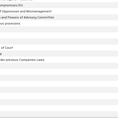
Compromises Etc
 of Oppression and Mismanagement
on and Powers of Advisory Committee
ous provisions
 of Court
up
 under previous Companies Laws