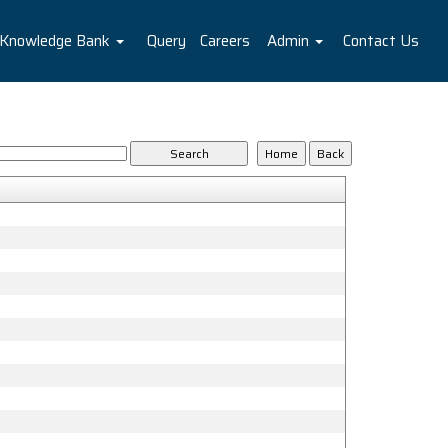
Knowledge Bank
Query
Careers
Admin
Contact Us