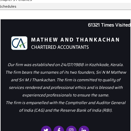
Schedules
61321
Times Visited
Our firm was established on 24/07/1988 in Kozhikode, Kerala.
The firm bears the surnames of its two founders, Sri N M Mathew
and Sri M J Thankachan. The firm is committed to quality of
services rendered and professional ethics and is blessed with
experienced professionals to ensure the same.
The firm is empanelled with the Comptroller and Auditor General
of India (CAG) and the Reserve Bank of India (RBI).