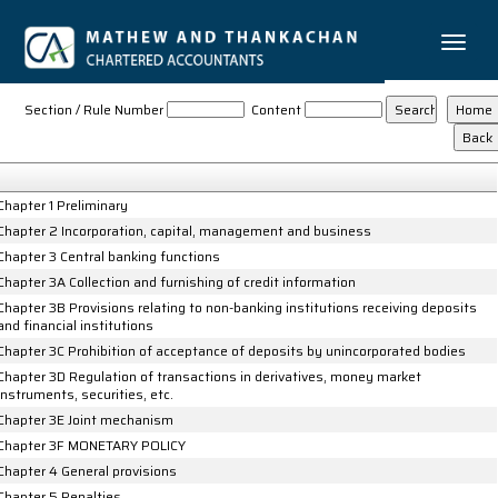
Toggle
naviga
Reserve_Bank_of_India_Act_1934
Section / Rule Number
Content
Chapter 1 Preliminary
Chapter 2 Incorporation, capital, management and business
Chapter 3 Central banking functions
Chapter 3A Collection and furnishing of credit information
Chapter 3B Provisions relating to non-banking institutions receiving deposits
and financial institutions
Chapter 3C Prohibition of acceptance of deposits by unincorporated bodies
Chapter 3D Regulation of transactions in derivatives, money market
instruments, securities, etc.
Chapter 3E Joint mechanism
Chapter 3F MONETARY POLICY
Chapter 4 General provisions
Chapter 5 Penalties