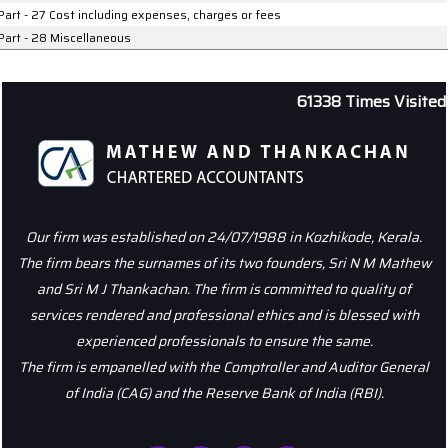
Part - 27 Cost including expenses, charges or fees
Part - 28 Miscellaneous
61338
Times Visited
Our firm was established on 24/07/1988 in Kozhikode, Kerala.
The firm bears the surnames of its two founders, Sri N M Mathew
and Sri M J Thankachan. The firm is committed to quality of
services rendered and professional ethics and is blessed with
experienced professionals to ensure the same.
The firm is empanelled with the Comptroller and Auditor General
of India (CAG) and the Reserve Bank of India (RBI).