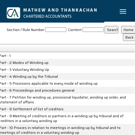
Toggle
naviga
LLP_Winding_up_Rules_2012
Section / Rule Number
Content
Part - 1
Part - 2 Modes of Winding up
Part - 3 Voluntary Winding Up
Part - 4 Winding up by the Tribunal
Part - 5 Provisions applicable to every mode of winding up
Part - 6 Proceedings and procedures general
Part - 7 Petition for winding up, provisional liquidator, winding up order, and
statement of affairs
Part - 8 Settlement of list of creditors
Part - 9 Meeting of creditors or partners in a winding up by tribunal and of
creditors in a voluntary winding up
Part - 10 Proxies in relation to meetings in winding-up by tribunal and to
meetings of creditors in a voluntary winding-up