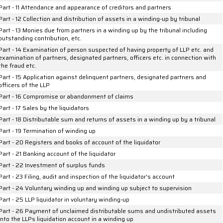
Part - 11 Attendance and appearance of creditors and partners
Part - 12 Collection and distribution of assets in a winding-up by tribunal
Part - 13 Monies due from partners in a winding up by the tribunal including
outstanding contribution, etc.
Part - 14 Examination of person suspected of having property of LLP etc. and
examination of partners, designated partners, officers etc. in connection with
the fraud etc.
Part - 15 Application against delinquent partners, designated partners and
officers of the LLP
Part - 16 Compromise or abandonment of claims
Part - 17 Sales by the liquidators
Part - 18 Distributable sum and returns of assets in a winding up by a tribunal
Part - 19 Termination of winding up
Part - 20 Registers and books of account of the liquidator
Part - 21 Banking account of the liquidator
Part - 22 Investment of surplus funds
Part - 23 Filing, audit and inspection of the liquidator's account
Part - 24 Voluntary winding up and winding up subject to supervision
Part - 25 LLP liquidator in voluntary winding-up
Part - 26 Payment of unclaimed distributable sums and undistributed assets
into the LLPs liquidation account in a winding up