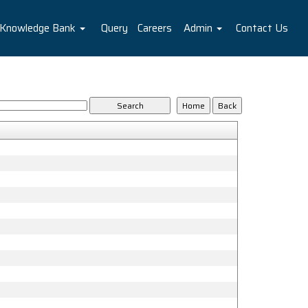
Knowledge Bank
Query
Careers
Admin
Contact Us