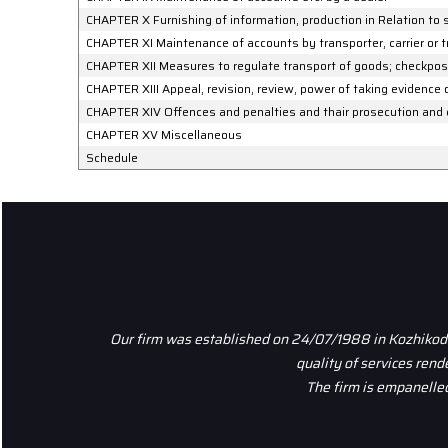
CHAPTER X Furnishing of information, production in Relation to 
CHAPTER XI Maintenance of accounts by transporter, carrier or 
CHAPTER XII Measures to regulate transport of goods; checkpost
CHAPTER XIII Appeal, revision, review, power of taking evidence
CHAPTER XIV Offences and penalties and thair prosecution and
CHAPTER XV Miscellaneous
Schedule
Our firm was established on 24/07/1988 in Kozhikode,
quality of services ren
The firm is empanelled