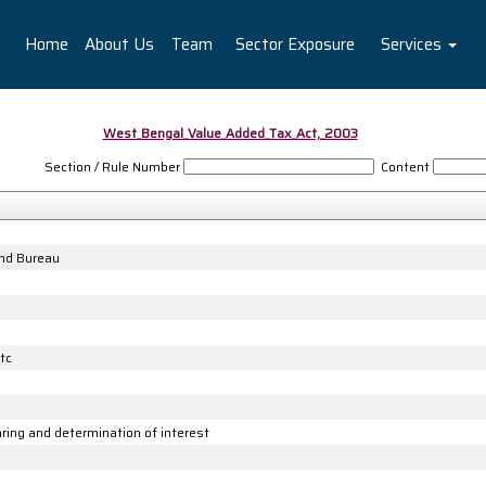
Home
About Us
Team
Sector Exposure
Services
West_Bengal_Value_Added_Tax_Act,_2003
Section / Rule Number
Content
and Bureau
tc
ng and determination of interest