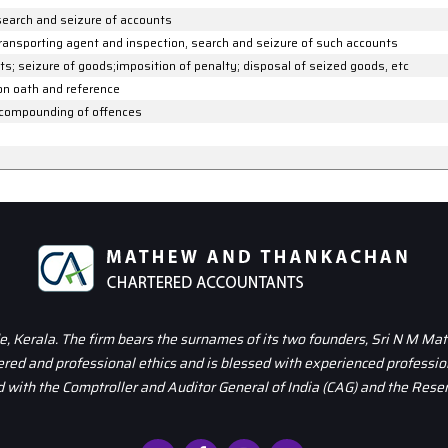
search and seizure of accounts
transporting agent and inspection, search and seizure of such accounts
s; seizure of goods;imposition of penalty; disposal of seized goods, etc
 on oath and reference
 compounding of offences
 Kerala. The firm bears the surnames of its two founders, Sri N M Ma
dered and professional ethics and is blessed with experienced professio
 with the Comptroller and Auditor General of India (CAG) and the Reser