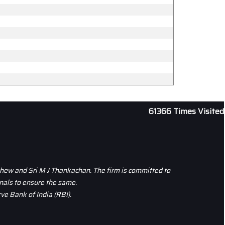
61366
Times Visited
thew and Sri M J Thankachan. The firm is committed to
nals to ensure the same.
ve Bank of India (RBI).