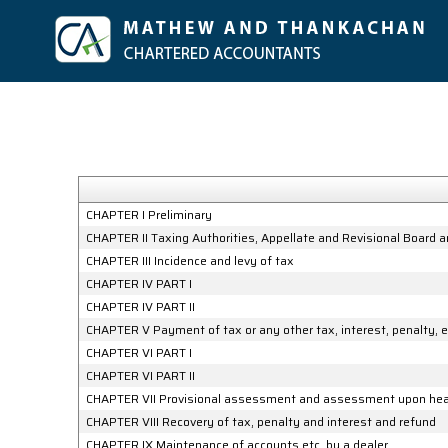
CHAPTER I Preliminary
CHAPTER II Taxing Authorities, Appellate and Revisional Board 
CHAPTER III Incidence and levy of tax
CHAPTER IV PART I
CHAPTER IV PART II
CHAPTER V Payment of tax or any other tax, interest, penalty, e
CHAPTER VI PART I
CHAPTER VI PART II
CHAPTER VII Provisional assessment and assessment upon heari
CHAPTER VIII Recovery of tax, penalty and interest and refund
CHAPTER IX Maintenance of accounts etc. by a dealer