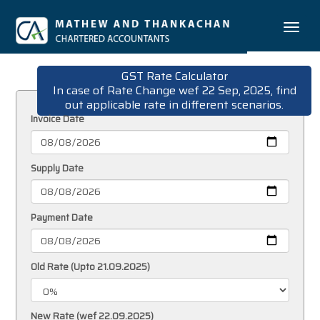
Toggle
naviga
GST Rate Calculator
In case of Rate Change wef 22 Sep, 2025, find
out applicable rate in different scenarios.
Invoice Date
Supply Date
Payment Date
Old Rate (Upto 21.09.2025)
New Rate (wef 22.09.2025)