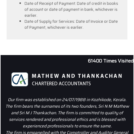
Date of Receipt of Payment: Date of credit in books
of account or date of payment in bank, whichever is
earlier.
Date of Supply for Services: Date of Invoice or Date
of Payment, whichever is earlier.
61400
Times Visited
Our firm was established on 24/07/1988 in Kozhikode, Kerala.
The firm bears the surnames of its two founders, Sri N M Mathew
and Sri M J Thankachan. The firm is committed to quality of
services rendered and professional ethics and is blessed with
experienced professionals to ensure the same.
The firm is empanelled with the Comptroller and Auditor General