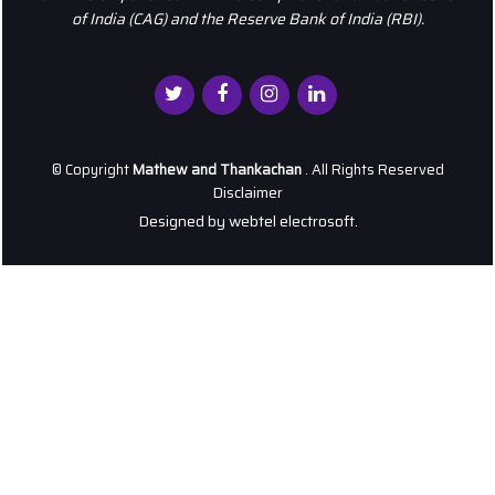
of India (CAG) and the Reserve Bank of India (RBI).
© Copyright
Mathew and Thankachan
. All Rights Reserved
Disclaimer
Designed by
webtel electrosoft.