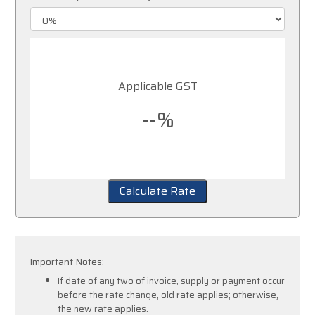
Applicable GST
--%
Calculate Rate
Important Notes:
If date of any two of invoice, supply or payment occur
before the rate change, old rate applies; otherwise,
the new rate applies.