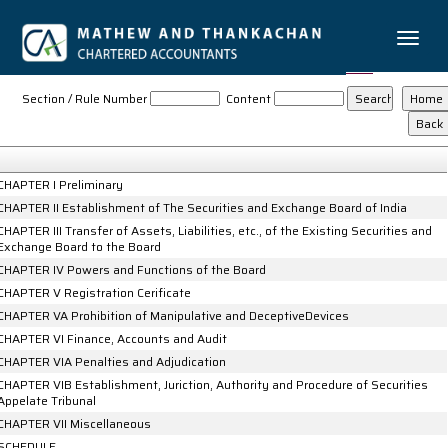
Toggle
naviga
The_Securities_and_Exchange_Board_of_India_Act,_1992
Section / Rule Number
Content
CHAPTER I Preliminary
CHAPTER II Establishment of The Securities and Exchange Board of India
CHAPTER III Transfer of Assets, Liabilities, etc., of the Existing Securities and
Exchange Board to the Board
CHAPTER IV Powers and Functions of the Board
CHAPTER V Registration Cerificate
CHAPTER VA Prohibition of Manipulative and DeceptiveDevices
CHAPTER VI Finance, Accounts and Audit
CHAPTER VIA Penalties and Adjudication
CHAPTER VIB Establishment, Juriction, Authority and Procedure of Securities
Appelate Tribunal
CHAPTER VII Miscellaneous
SCHEDULE