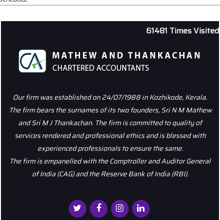
61481
Times Visited
Our firm was established on 24/07/1988 in Kozhikode, Kerala.
The firm bears the surnames of its two founders, Sri N M Mathew
and Sri M J Thankachan. The firm is committed to quality of
services rendered and professional ethics and is blessed with
experienced professionals to ensure the same.
The firm is empanelled with the Comptroller and Auditor General
of India (CAG) and the Reserve Bank of India (RBI).