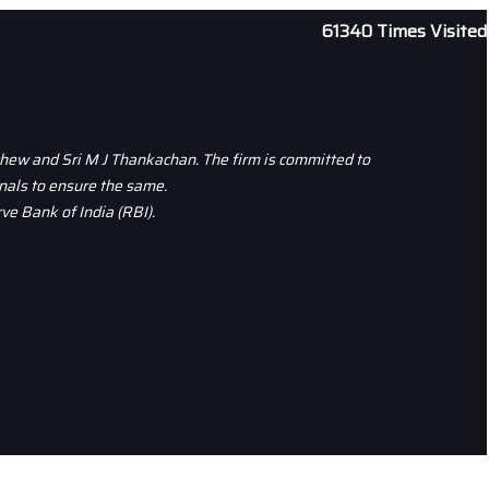
61340
Times Visited
thew and Sri M J Thankachan. The firm is committed to
nals to ensure the same.
ve Bank of India (RBI).