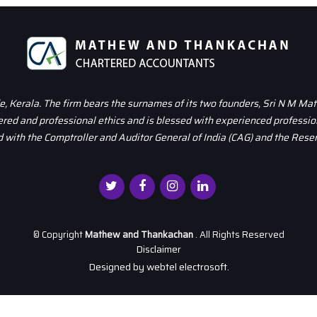
 Kerala. The firm bears the surnames of its two founders, Sri N M Ma
dered and professional ethics and is blessed with experienced professio
 with the Comptroller and Auditor General of India (CAG) and the Reser
© Copyright
Mathew and Thankachan
. All Rights Reserved
Disclaimer
Designed by
webtel electrosoft.