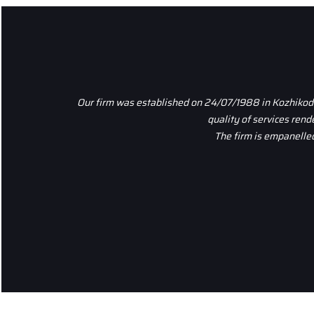
Our firm was established on 24/07/1988 in Kozhikode,
quality of services ren
The firm is empanelled