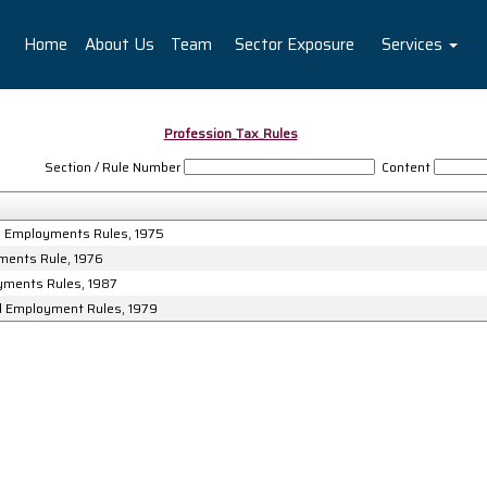
Home
About Us
Team
Sector Exposure
Services
Profession_Tax_Rules
Section / Rule Number
Content
nd Employments Rules, 1975
yments Rule, 1976
oyments Rules, 1987
nd Employment Rules, 1979