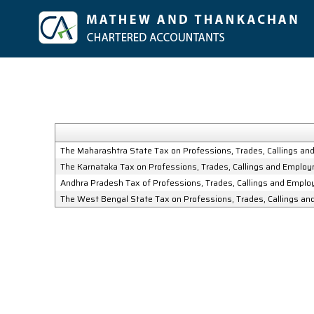
The Maharashtra State Tax on Professions, Trades, Callings a
The Karnataka Tax on Professions, Trades, Callings and Emplo
Andhra Pradesh Tax of Professions, Trades, Callings and Empl
The West Bengal State Tax on Professions, Trades, Callings a