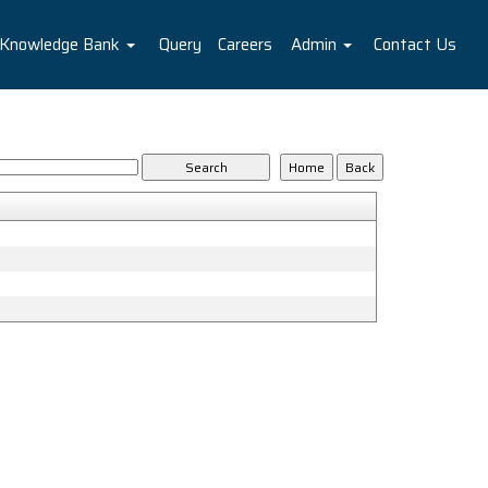
Knowledge Bank
Query
Careers
Admin
Contact Us