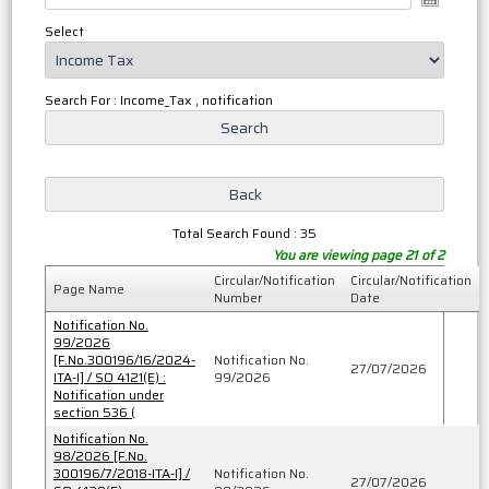
Select
Search For : Income_Tax , notification
Total Search Found : 35
You are viewing page 21 of 2
Circular/Notification
Circular/Notification
Page Name
Number
Date
Notification No.
99/2026
[F.No.300196/16/2024-
Notification No.
27/07/2026
ITA-I] / SO 4121(E) :
99/2026
Notification under
section 536 (
Notification No.
98/2026 [F.No.
300196/7/2018-ITA-I] /
Notification No.
27/07/2026