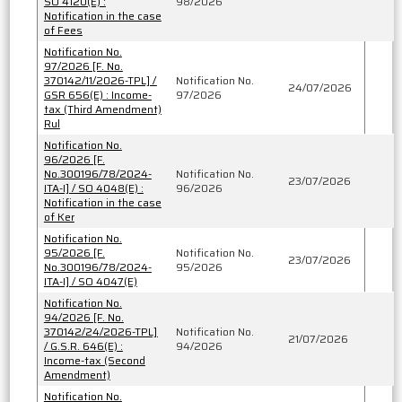
SO 4120(E) :
98/2026
Notification in the case
of Fees
Notification No.
97/2026 [F. No.
370142/11/2026-TPL] /
Notification No.
24/07/2026
GSR 656(E) : Income-
97/2026
tax (Third Amendment)
Rul
Notification No.
96/2026 [F.
No.300196/78/2024-
Notification No.
23/07/2026
ITA-I] / SO 4048(E) :
96/2026
Notification in the case
of Ker
Notification No.
95/2026 [F.
Notification No.
23/07/2026
No.300196/78/2024-
95/2026
ITA-I] / SO 4047(E)
Notification No.
94/2026 [F. No.
370142/24/2026-TPL]
Notification No.
21/07/2026
/ G.S.R. 646(E) :
94/2026
Income-tax (Second
Amendment)
Notification No.