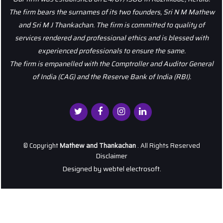
The firm bears the surnames of its two founders, Sri N M Mathew
and Sri M J Thankachan. The firm is committed to quality of
services rendered and professional ethics and is blessed with
experienced professionals to ensure the same.
The firm is empanelled with the Comptroller and Auditor General
of India (CAG) and the Reserve Bank of India (RBI).
© Copyright
Mathew and Thankachan
. All Rights Reserved
Disclaimer
Designed by
webtel electrosoft.