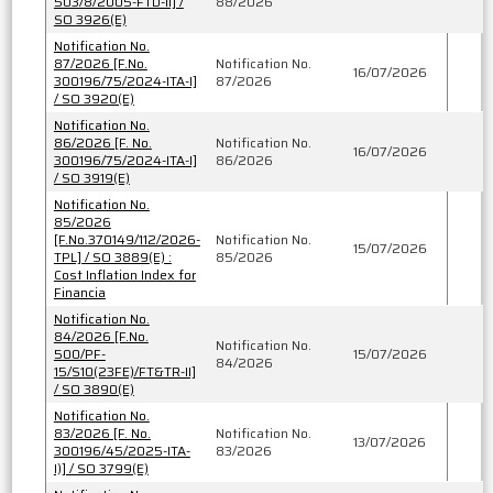
503/8/2005-FTD-II] /
88/2026
SO 3926(E)
Notification No.
87/2026 [F.No.
Notification No.
16/07/2026
300196/75/2024-ITA-I]
87/2026
/ SO 3920(E)
Notification No.
86/2026 [F. No.
Notification No.
16/07/2026
300196/75/2024-ITA-I]
86/2026
/ SO 3919(E)
Notification No.
85/2026
[F.No.370149/112/2026-
Notification No.
15/07/2026
TPL] / SO 3889(E) :
85/2026
Cost Inflation Index for
Financia
Notification No.
84/2026 [F.No.
Notification No.
500/PF-
15/07/2026
84/2026
15/S10(23FE)/FT&TR-II]
/ SO 3890(E)
Notification No.
83/2026 [F. No.
Notification No.
13/07/2026
300196/45/2025-ITA-
83/2026
I)] / SO 3799(E)