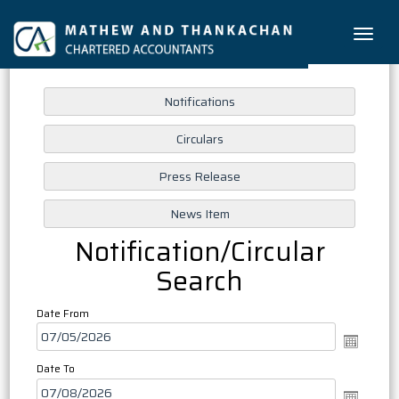
Toggle
naviga
Notification/Circular
Search
Date From
Date To