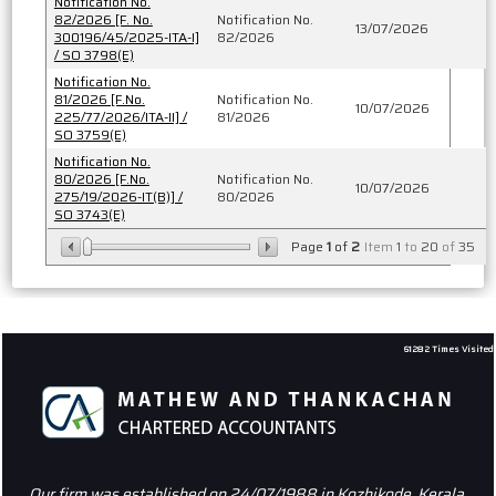
Notification No.
82/2026 [F. No.
Notification No.
13/07/2026
300196/45/2025-ITA-I]
82/2026
/ SO 3798(E)
Notification No.
81/2026 [F.No.
Notification No.
10/07/2026
225/77/2026/ITA-II] /
81/2026
SO 3759(E)
Notification No.
80/2026 [F.No.
Notification No.
10/07/2026
275/19/2026-IT(B)] /
80/2026
SO 3743(E)
Page
1
of
2
Item
1
to
20
of
35
61282
Times Visited
Our firm was established on 24/07/1988 in Kozhikode, Kerala.