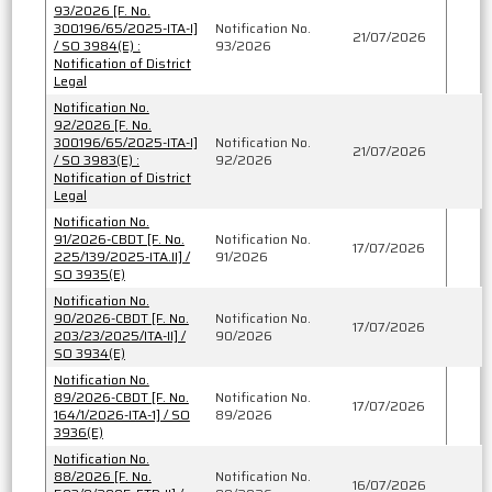
93/2026 [F. No.
300196/65/2025-ITA-I]
Notification No.
21/07/2026
/ SO 3984(E) :
93/2026
Notification of District
Legal
Notification No.
92/2026 [F. No.
300196/65/2025-ITA-I]
Notification No.
21/07/2026
/ SO 3983(E) :
92/2026
Notification of District
Legal
Notification No.
91/2026-CBDT [F. No.
Notification No.
17/07/2026
225/139/2025-ITA.II] /
91/2026
SO 3935(E)
Notification No.
90/2026-CBDT [F. No.
Notification No.
17/07/2026
203/23/2025/ITA-II] /
90/2026
SO 3934(E)
Notification No.
89/2026-CBDT [F. No.
Notification No.
17/07/2026
164/1/2026-ITA-1] / SO
89/2026
3936(E)
Notification No.
88/2026 [F. No.
Notification No.
16/07/2026