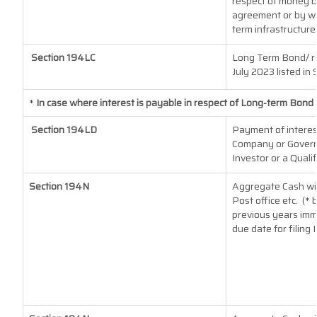
respect of money b
agreement or by wa
term infrastructure
Section 194LC
Long Term Bond/ r
July 2023
listed in 
*
In case where interest is payable in respect of Long-term Bon
Section 194LD
Payment of interes
Company or Governm
Investor or a Quali
Section 194N
Aggregate Cash wit
Post office etc.
(* 
previous years imm
due date for filing