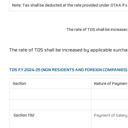
Note: Tax shall be deducted at the rate provided under DTAA if s
The rate of TDS shall be increased
The rate of TDS shall be increased by applicable surch
TDS F.Y.2024-25 (NON RESIDENTS AND FOREIGN COMPANIES)
Section
Nature of Paymen
Section 192
Payment of Salary