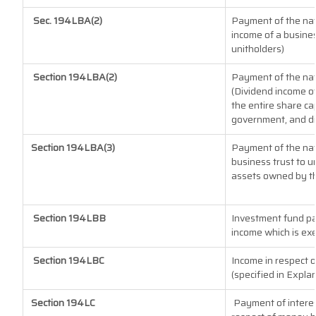
Sec. 194LBA(2)
Payment of the natu
income of a busines
unitholders)
Section 194LBA(2)
Payment of the natu
(Dividend income of
the entire share cap
government, and dis
Section 194LBA(3)
Payment of the nat
business trust to 
assets owned by the
Section 194LBB
Investment fund pa
income which is ex
Section 194LBC
Income in respect o
(specified in Expla
Section 194LC
Payment of interes