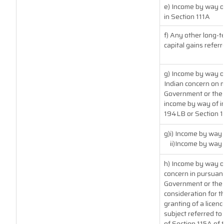
e) Income by way of
in Section 111A
f) Any other long-t
capital gains referr
g) Income by way o
Indian concern on 
Government or the I
income by way of in
194LB or Section 
g)i) Income by way 
ii)Income by way
h) Income by way o
concern in pursuan
Government or the 
consideration for th
granting of a licenc
subject referred to 
of Section 115A of 