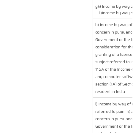
g)i) Income by way of
ii)Income by way of
h) Income by way of
concern in pursuanc
Government or the In
consideration for the
granting of a licence
subject referred to i
115A of the Income-ta
any computer softwar
section (1A) of Sect
resident in India
i) Income by way of 
referred to point h
concern in pursuanc
Government or the I