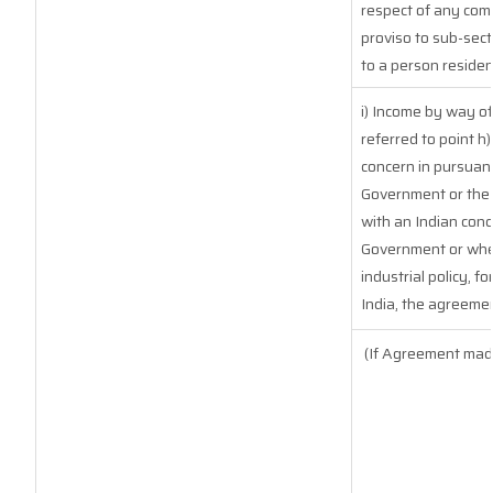
respect of any com
proviso to sub-sect
to a person resident
i) Income by way of
referred to point 
concern in pursuan
Government or the 
with an Indian con
Government or where
industrial policy, f
India, the agreemen
(If Agreement made