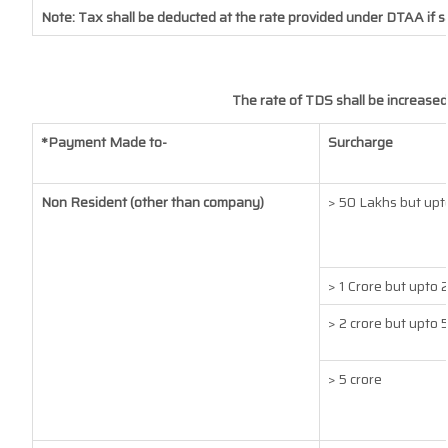
Note: Tax shall be deducted at the rate provided under DTAA if s
The rate of TDS shall be increased
*Payment Made to-
Surcharge
Non Resident (other than company)
> 50 Lakhs but upto
> 1 Crore but upto 
> 2 crore but upto 5
> 5 crore