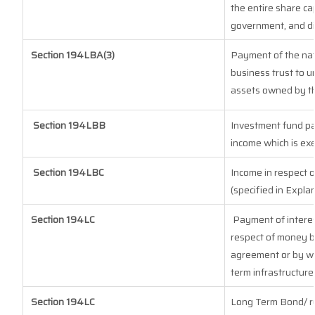
the entire share cap
government, and dis
Section
194LBA(3)
Payment of the nat
business trust to 
assets owned by the
Section 194LBB
Investment fund pa
income which is ex
Section 194LBC
Income in respect o
(specified in Expla
Section 194LC
Payment of interes
respect of money b
agreement or by wa
term infrastructure
Section 194LC
Long Term Bond/ r