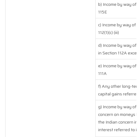
b) Income by way of 
115E
c) Income by way of 
112(1)(c) (iii)
d) Income by way of 
in Section 112A exc
e) Income by way of 
111A
f) Any other long-te
capital gains referre
g) Income by way of
concern on moneys 
the Indian concern i
interest referred to