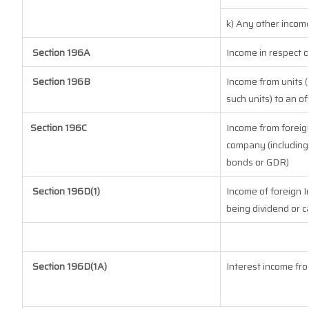
k) Any other incom
Section 196A
Income in respect 
Section 196B
Income from units (
such units) to an o
Section 196C
Income from foreig
company (including 
bonds or GDR)
Section 196D(1)
Income of foreign In
being dividend or ca
Section 196D(1A)
Interest income fro