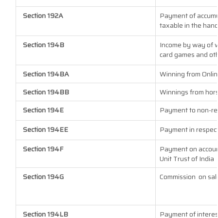
Section 192A
Payment of accumul
taxable in the han
Section 194B
Income by way of w
card games and oth
Section 194BA
Winning from Onli
Section 194BB
Winnings from hor
Section 194E
Payment to non-re
Section 194EE
Payment in respect
Section 194F
Payment on account
Unit Trust of India
Section 194G
Commission
on sal
Section 194LB
Payment of interes