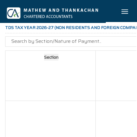
Toggle
naviga
TDS TAX YEAR 2026-27 (NON RESIDENTS AND FOREIGN COMPAN
Section