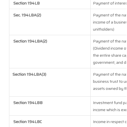
Section 194LB
Payment of interes
Sec. 194LBA(2)
Payment of the natu
income of a busines
unitholders)
Section 194LBA(2)
Payment of the natu
(Dividend income of
the entire share cap
government, and dis
Section 194LBA(3)
Payment of the nat
business trust to 
assets owned by the
Section 194LBB
Investment fund pa
income which is ex
Section 194LBC
Income in respect o