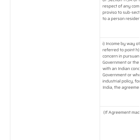
respect of any com
proviso to sub-sect
to a person resident
i) Income by way of
referred to point 
concern in pursuan
Government or the 
with an Indian con
Government or where
industrial policy, f
India, the agreemen
(If Agreement made