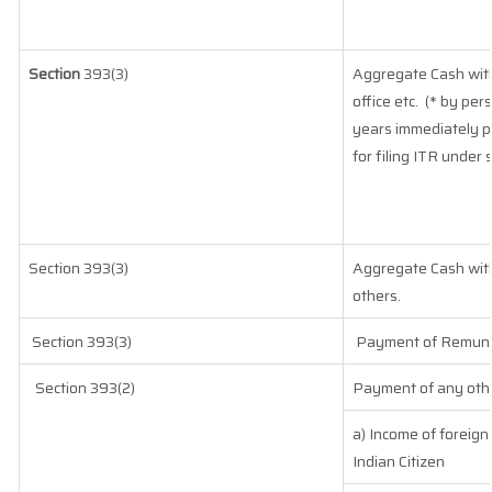
Section
393(3)
Aggregate Cash with
office etc.
(* by per
years immediately p
for filing ITR under 
Section 393(3)
Aggregate Cash withd
others.
Section 393(3)
Payment of Remunera
Section 393(2)
Payment of any othe
a) Income of foreig
Indian Citizen