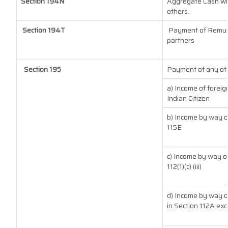
Section 194N
Aggregate Cash with
others.
Section 194T
Payment of Remuner
partners
Section 195
Payment of any oth
a) Income of forei
Indian Citizen
b) Income by way of
115E
c) Income by way of
112(1)(c) (iii)
d) Income by way of
in Section 112A exc