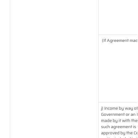
(If Agreement made
j) Income by way of
Government or an I
made by it with th
such agreement is 
approved by the Ce