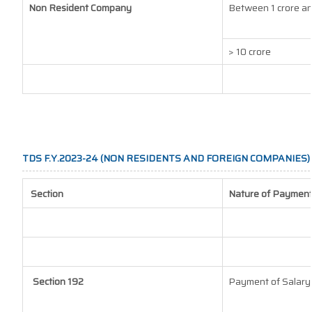
Non Resident Company
Between 1 crore an
> 10 crore
TDS F.Y.2023-24 (NON RESIDENTS AND FOREIGN COMPANIES)
Section
Nature of Paymen
Section 192
Payment of Salary