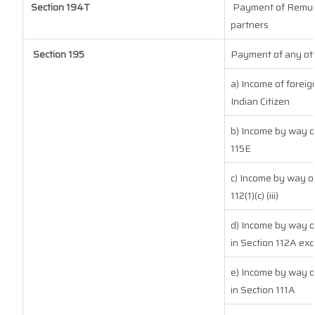
Section 194T
Payment of Remuner
partners
Section 195
Payment of any oth
a) Income of forei
Indian Citizen
b) Income by way of
115E
c) Income by way of
112(1)(c) (iii)
d) Income by way of
in Section 112A exc
e) Income by way of
in Section 111A