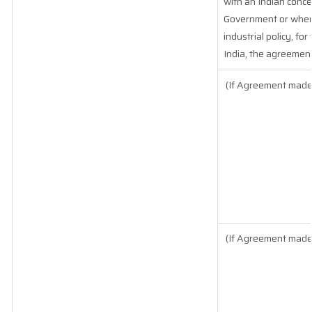
with an Indian conce
Government or where 
industrial policy, fo
India, the agreement
(If Agreement made 
(If Agreement made 