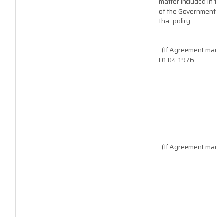
matter included in t
of the Government o
that policy
(If Agreement mad
01.04.1976
(If Agreement mad