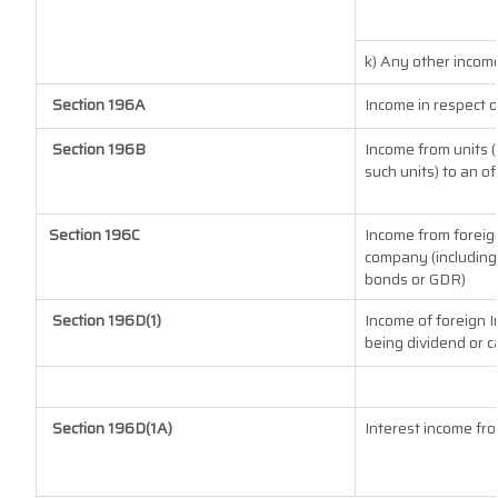
k) Any other incom
Section 196A
Income in respect 
Section 196B
Income from units (
such units) to an o
Section 196C
Income from foreig
company (including 
bonds or GDR)
Section 196D(1)
Income of foreign In
being dividend or ca
Section 196D(1A)
Interest income fro