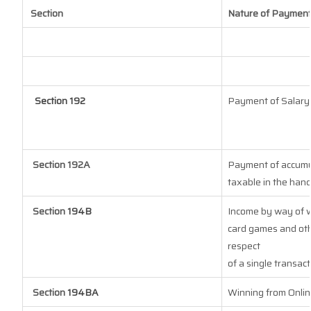
Section
Nature of Paymen
Section 192
Payment of Salary
Section 192A
Payment of accumul
taxable in the han
Section
194B
Income by way of w
card games and oth
respect
of a single transact
Section
194BA
Winning from Onli