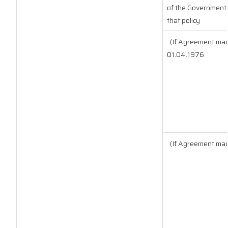
of the Government o
that policy
(If Agreement mad
01.04.1976
(If Agreement mad