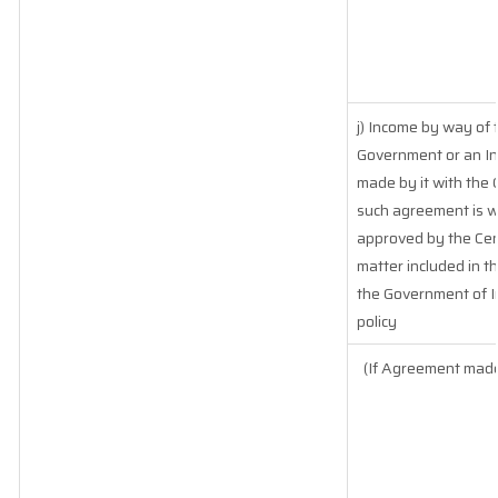
j) Income by way of 
Government or an In
made by it with the
such agreement is w
approved by the Cen
matter included in the
the Government of In
policy
(If Agreement made