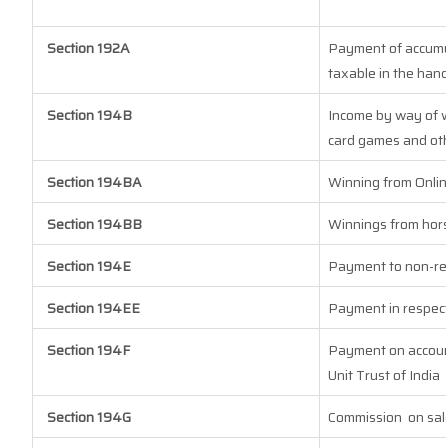
Section 192A
Payment of accumul
taxable in the han
Section 194B
Income by way of w
card games and oth
Section 194BA
Winning from Onli
Section 194BB
Winnings from hor
Section 194E
Payment to non-re
Section 194EE
Payment in respect
Section 194F
Payment on account
Unit Trust of India
Section 194G
Commission
on sal