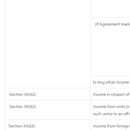
(If Agreement made
k) Any other income
Section 393(2)
Income in respect of
Section 393(2)
Income from units (i
such units) to an of
Section 393(2)
Income from foreign