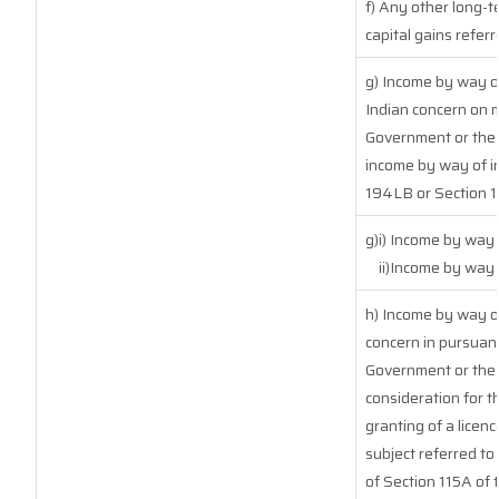
f) Any other long-t
capital gains referr
g) Income by way o
Indian concern on 
Government or the I
income by way of in
194LB or Section 
g)i) Income by way 
ii)Income by way
h) Income by way o
concern in pursuan
Government or the 
consideration for th
granting of a licenc
subject referred to 
of Section 115A of 