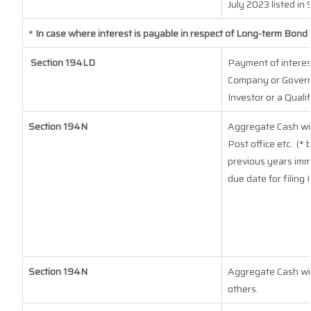
July 2023
listed in 
*
In case where interest is payable in respect of Long-term Bon
Section 194LD
Payment of interes
Company or Governm
Investor or a Quali
Section 194N
Aggregate Cash wit
Post office etc.
(* 
previous years imm
due date for filing
Section 194N
Aggregate Cash with
others.