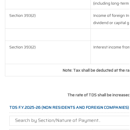
(including long-term
Section 393(2)
Income of foreign Ins
dividend or capital g
Section 393(2)
Interest income from
Note: Tax shall be deducted at the r
The rate of TDS shall be increased
TDS F.Y.2025-26 (NON RESIDENTS AND FOREIGN COMPANIES)