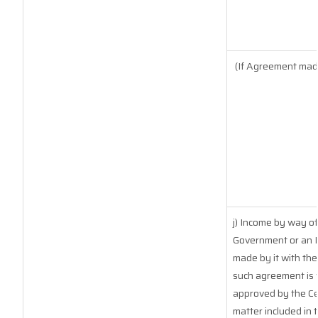
(If Agreement made
j) Income by way of
Government or an I
made by it with th
such agreement is 
approved by the Ce
matter included in t