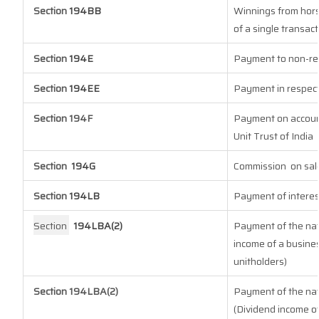
Section
194BB
Winnings from hors
of a single transact
Section
194E
Payment to non-re
Section
194EE
Payment in respect
Section 194F
Payment on account
Unit Trust of India
Section
194G
Commission
on sal
Section
194LB
Payment of interes
Section
194LBA(2)
Payment of the natu
income of a busines
unitholders)
Section 194LBA(2)
Payment of the natu
(Dividend income of